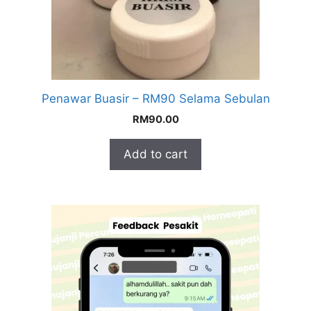
Penawar Buasir – RM90 Selama Sebulan
RM
90.00
Add to cart