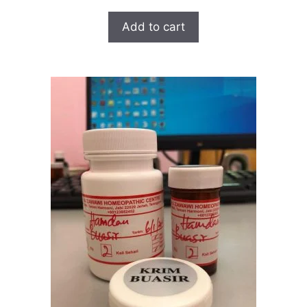
Add to cart