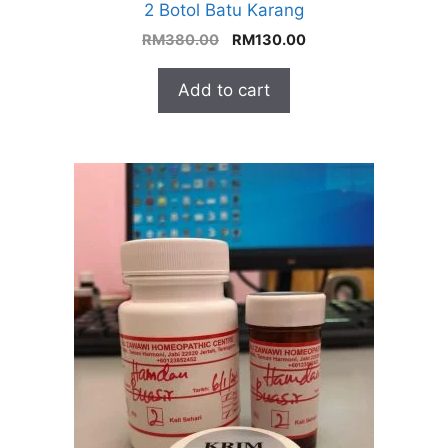
2 Botol Batu Karang
Original
Current
RM
380.00
RM
130.00
price
price
was:
is:
Add to cart
RM380.00.
RM130.00.