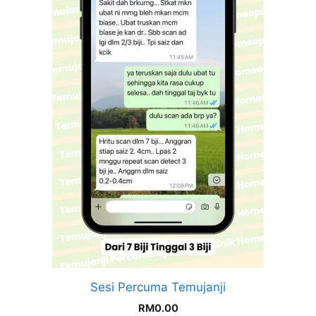
Sesi Percuma Temujanji
RM
0.00