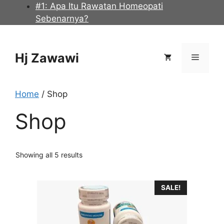
Skip
#1: Apa Itu Rawatan Homeopati
to
Sebenarnya?
content
Hj Zawawi
Menu
Home
/ Shop
Shop
Showing all 5 results
SALE!